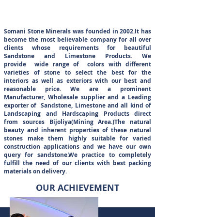
ABOUT US
Somani Stone Minerals was founded in 2002.It has
become the most believable company for all over
clients whose requirements for beautiful
Sandstone and Limestone Products. We
provide wide range of colors with different
varieties of stone to select the best for the
interiors as well as exteriors with our best and
reasonable price. We are a prominent
Manufacturer, Wholesale supplier and a Leading
exporter of Sandstone, Limestone and all kind of
Landscaping and Hardscaping Products direct
from sources Bijoliya(Mining Area.)The natural
beauty and inherent properties of these natural
stones make them highly suitable for varied
construction applications and we have our own
query for sandstone.We practice to completely
fulfill the need of our clients with best packing
materials on delivery.
OUR ACHIEVEMENT