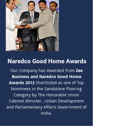
Naredco Good Home Awards
Our Company has Awarded from
Zee
Business and Naredco Good Home
Awards 2012
Shortlisted as one of Top
Nominees in the Sandstone Flooring
Category by The Honorable Union
Cabinet Minister , Urban Development
and Parliamentary Affairs Government of
India.