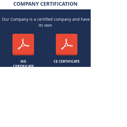
COMPANY CERTIFICATION
Our Company is a certified company and have
its own
ISO
CE CERTIFICATE
CERTIFICATE
YOU CAN TRUST
BEST QUALITY
BEST SERVICE
FAST DELIVERY
SOMANI STONE MINERALS