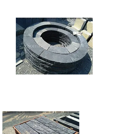
LIMESTONE FIREPIT