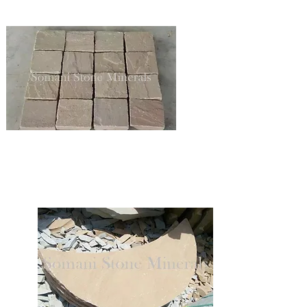
SANDSTONE COBBLES