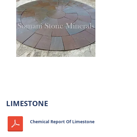
SANDSTONE CIRCLES
LIMESTONE
Chemical Report Of Limestone