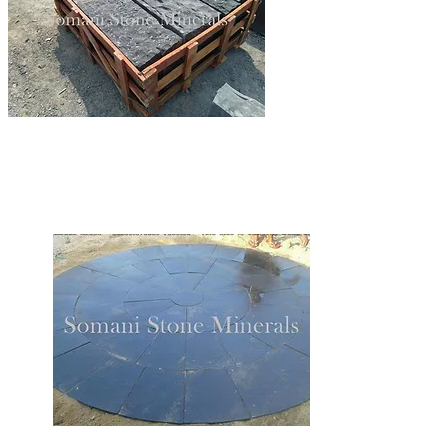
LIMESTONE BLOCKSTEPS