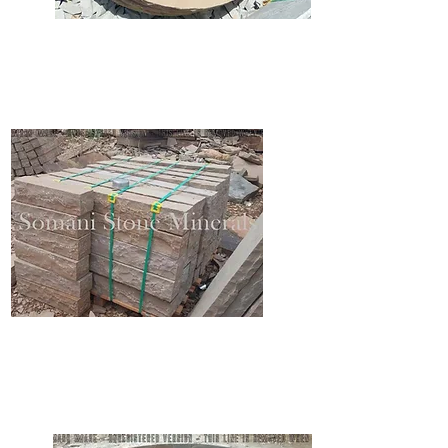
SANDSTONE STEPPING
SANDSTONE BLOCKSTEPS