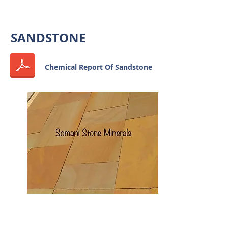
OUR PRODUCTS
SANDSTONE
Chemical Report Of Sandstone
SANDSTONE TILES