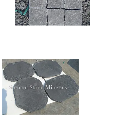
LIMESTONE STEPPING
LIMESTONE COBBLES