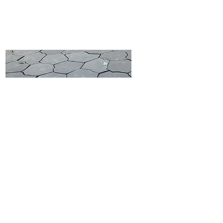
LIMESTONE CIRCLES
LIMESTONE CRAZY PAVING