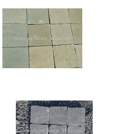
LIMESTONE TILES