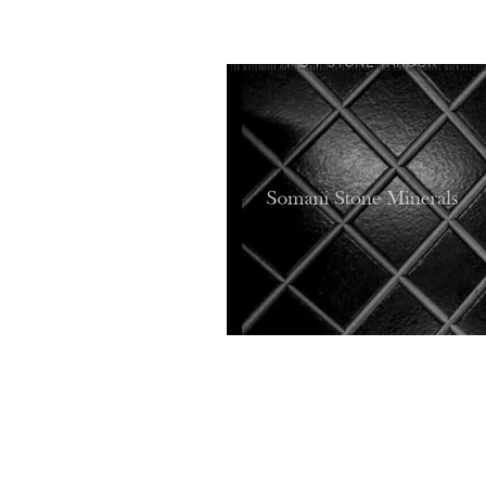
SOMANI STONE MINERALS
HOME