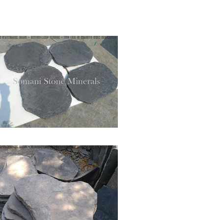
+919828494295