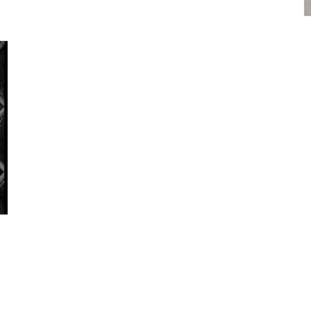
Get in touch